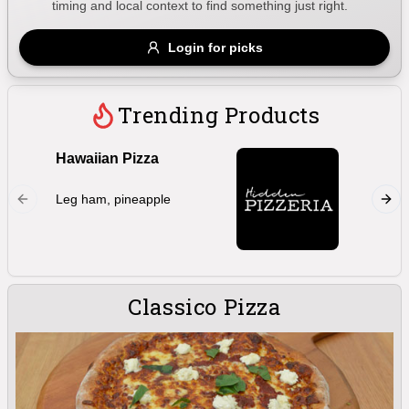
timing and local context to find something just right.
Gluten Free
Nuts
Vegan
Vegetarian
Login for picks
Availability
Show all items
Trending Products
Available only
Hawaiian Pizza
Marghe
$100+
Double 
Leg ham, pineapple
oregano,
$10
$100+
bocconc
Sort by
$ - $$$
A-Z
Classico Pizza
Clear
Save