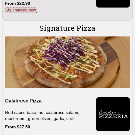
From $22.90
Trending Now
Signature Pizza
Calabrese Pizza
Red sauce base, hot calabrese salami,
mushroom, green olives, garlic, chilli
From $27.50