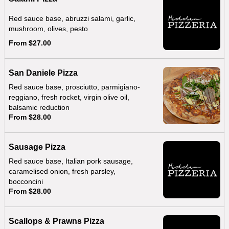
Red sauce base, abruzzi salami, garlic,
mushroom, olives, pesto
From $27.00
San Daniele Pizza
Red sauce base, prosciutto, parmigiano-
reggiano, fresh rocket, virgin olive oil,
balsamic reduction
From $28.00
Sausage Pizza
Red sauce base, Italian pork sausage,
caramelised onion, fresh parsley,
bocconcini
From $28.00
Scallops & Prawns Pizza