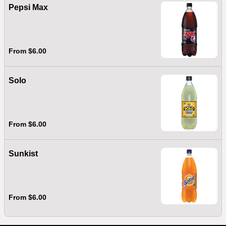
Pepsi Max
From $6.00
Solo
From $6.00
Sunkist
From $6.00