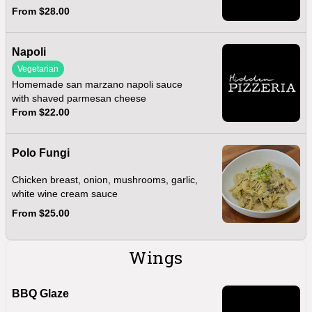
From $28.00
Napoli
Vegetarian
Homemade san marzano napoli sauce
with shaved parmesan cheese
From $22.00
Polo Fungi
Chicken breast, onion, mushrooms, garlic,
white wine cream sauce
From $25.00
Wings
BBQ Glaze