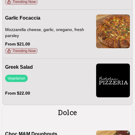
Trending Now
Garlic Focaccia
Mozzarella cheese, garlic, oregano, fresh
parsley
From $21.00
Trending Now
Greek Salad
Vegetarian
From $22.00
Dolce
Choc M&M Doughnuts