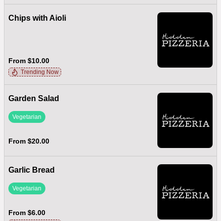
Chips with Aioli
From $10.00
Trending Now
Garden Salad
Vegetarian
From $20.00
Garlic Bread
Vegetarian
From $6.00