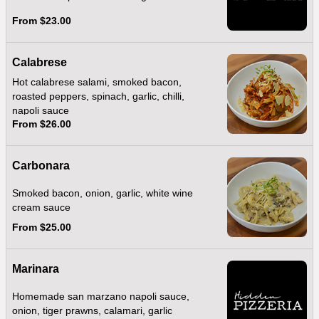
From $23.00
Calabrese
Hot calabrese salami, smoked bacon,
roasted peppers, spinach, garlic, chilli,
napoli sauce
From $26.00
Carbonara
Smoked bacon, onion, garlic, white wine
cream sauce
From $25.00
Marinara
Homemade san marzano napoli sauce,
onion, tiger prawns, calamari, garlic