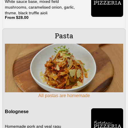
White sauce base, mixed field
mushrooms, caramelised onion, garlic,
thyme, black truffle aioli
From $28.00
Pasta
All pastas are homemade
Bolognese
Homemade pork and veal ragu