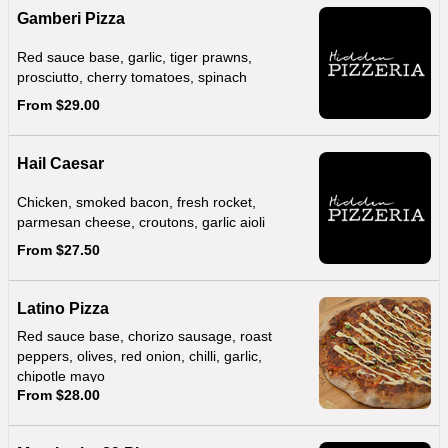
Gamberi Pizza
Red sauce base, garlic, tiger prawns,
prosciutto, cherry tomatoes, spinach
From $29.00
Hail Caesar
Chicken, smoked bacon, fresh rocket,
parmesan cheese, croutons, garlic aioli
From $27.50
Latino Pizza
Red sauce base, chorizo sausage, roast
peppers, olives, red onion, chilli, garlic,
chipotle mayo
From $28.00