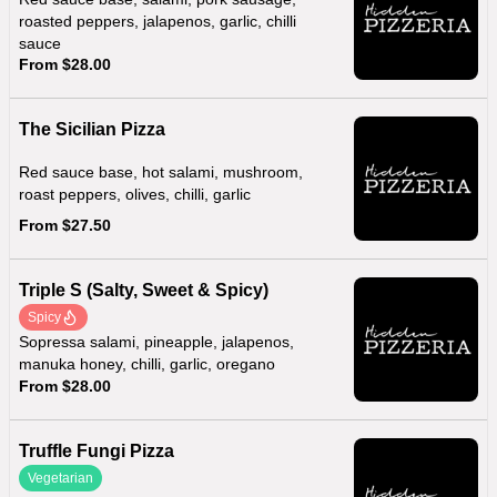
roasted peppers, jalapenos, garlic, chilli
sauce
From $28.00
The Sicilian Pizza
Red sauce base, hot salami, mushroom,
roast peppers, olives, chilli, garlic
From $27.50
Triple S (Salty, Sweet & Spicy)
Spicy
Sopressa salami, pineapple, jalapenos,
manuka honey, chilli, garlic, oregano
From $28.00
Truffle Fungi Pizza
Vegetarian