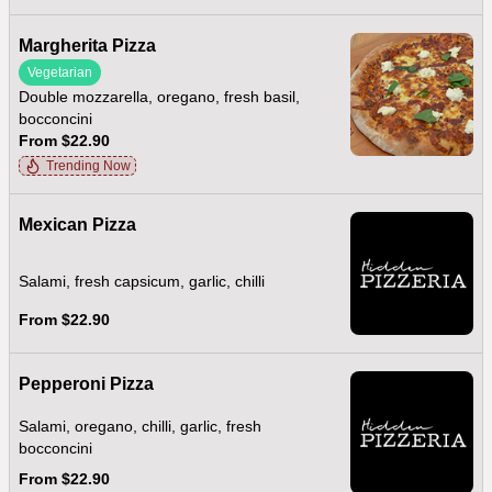
Margherita Pizza
Vegetarian
Double mozzarella, oregano, fresh basil,
bocconcini
From $22.90
Trending Now
Mexican Pizza
Salami, fresh capsicum, garlic, chilli
From $22.90
Pepperoni Pizza
Salami, oregano, chilli, garlic, fresh
bocconcini
From $22.90