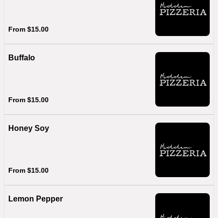
From $15.00
Buffalo
From $15.00
Honey Soy
From $15.00
Lemon Pepper