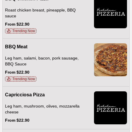
Roast chicken breast, pineapple, BBQ
sauce
From $22.90
Trending Now
BBQ Meat
Leg ham, salami, bacon, pork sausage,
BBQ Sauce
From $22.90
Trending Now
Capricciosa Pizza
Leg ham, mushroom, olives, mozzarella
cheese
From $22.90