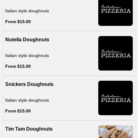
Italian style doughnuts
From $15.00
Nutella Doughnuts
Italian style doughnuts
From $15.00
Snickers Doughnuts
Italian style doughnuts
From $15.00
Tim Tam Doughnuts