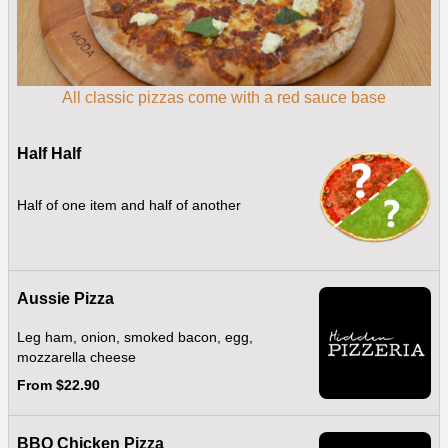
All classic pizzas come with a red sauce base
Half Half
Half of one item and half of another
Aussie Pizza
Leg ham, onion, smoked bacon, egg,
mozzarella cheese
From $22.90
BBQ Chicken Pizza