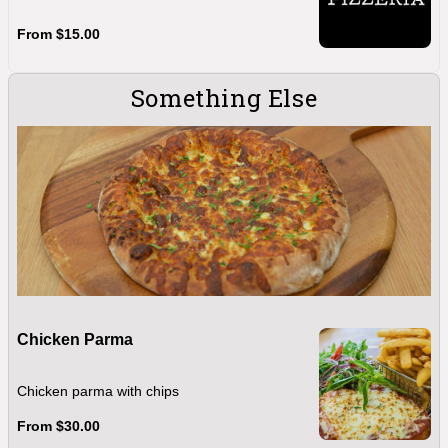
From $15.00
Something Else
Chicken Parma
Chicken parma with chips
From $30.00