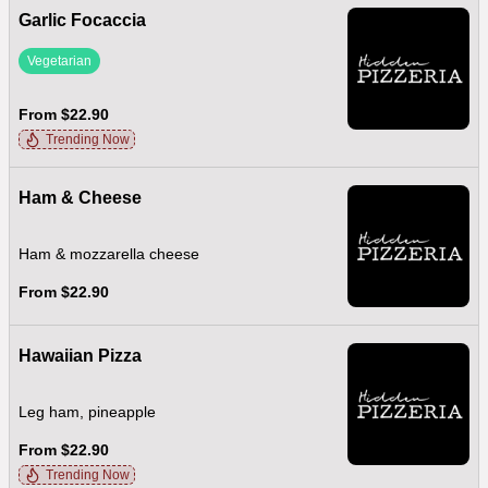
Garlic Focaccia
Vegetarian
From $22.90
Trending Now
Ham & Cheese
Ham & mozzarella cheese
From $22.90
Hawaiian Pizza
Leg ham, pineapple
From $22.90
Trending Now