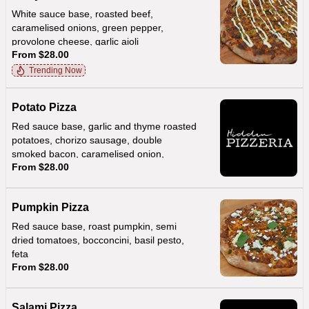
White sauce base, roasted beef,
caramelised onions, green pepper,
provolone cheese, garlic aioli
From $28.00
Trending Now
Potato Pizza
Red sauce base, garlic and thyme roasted
potatoes, chorizo sausage, double
smoked bacon, caramelised onion,
From $28.00
provolone, creamy hollandaise sauce
Pumpkin Pizza
Red sauce base, roast pumpkin, semi
dried tomatoes, bocconcini, basil pesto,
feta
From $28.00
Salami Pizza