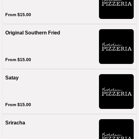
From $15.00
Original Southern Fried
From $15.00
Satay
From $15.00
Sriracha