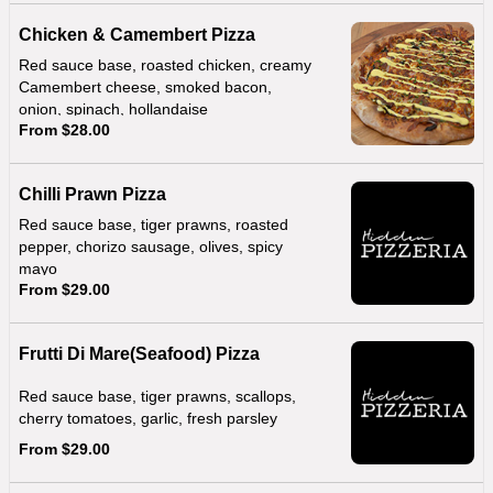
Chicken & Camembert Pizza
Red sauce base, roasted chicken, creamy
Camembert cheese, smoked bacon,
onion, spinach, hollandaise
From $28.00
Chilli Prawn Pizza
Red sauce base, tiger prawns, roasted
pepper, chorizo sausage, olives, spicy
mayo
From $29.00
Frutti Di Mare(Seafood) Pizza
Red sauce base, tiger prawns, scallops,
cherry tomatoes, garlic, fresh parsley
From $29.00