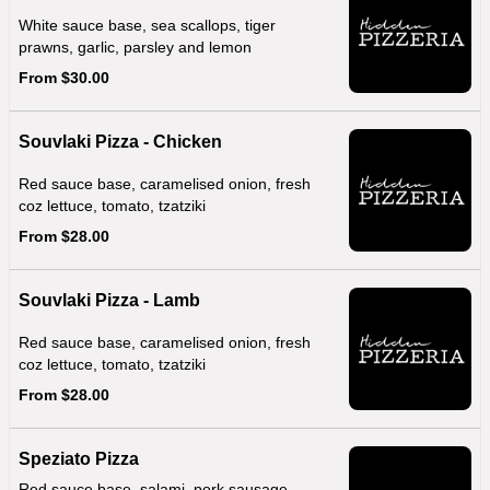
White sauce base, sea scallops, tiger
prawns, garlic, parsley and lemon
From $30.00
Souvlaki Pizza - Chicken
Red sauce base, caramelised onion, fresh
coz lettuce, tomato, tzatziki
From $28.00
Souvlaki Pizza - Lamb
Red sauce base, caramelised onion, fresh
coz lettuce, tomato, tzatziki
From $28.00
Speziato Pizza
Red sauce base, salami, pork sausage,