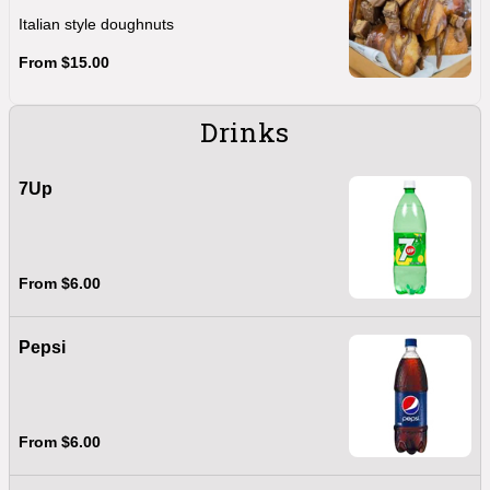
Italian style doughnuts
From $15.00
Drinks
7Up
From $6.00
Pepsi
From $6.00