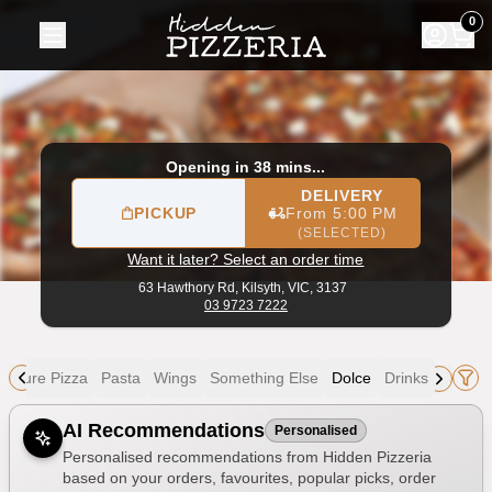
Hidden Pizzeria
|
63 Hawthory Rd, Kilsyth
|
03 9723 7222
|
0
Opening in 38 mins...
DELIVERY
PICKUP
From 5:00 PM
(SELECTED)
Want it later? Select an order time
63 Hawthory Rd,
Kilsyth, VIC, 3137
03 9723 7222
gnature Pizza
Pasta
Wings
Something Else
Dolce
Drinks
Allergens
AI Recommendations
Personalised
Personalised recommendations from Hidden Pizzeria
based on your orders, favourites, popular picks, order