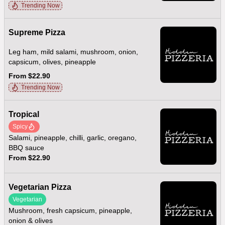
Trending Now
Supreme Pizza
Leg ham, mild salami, mushroom, onion,
capsicum, olives, pineapple
From $22.90
Trending Now
Tropical
Spicy
Salami, pineapple, chilli, garlic, oregano,
BBQ sauce
From $22.90
Vegetarian Pizza
Vegetarian
Mushroom, fresh capsicum, pineapple,
onion & olives