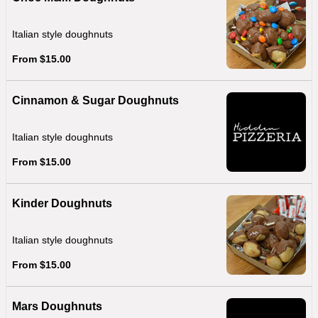
Italian style doughnuts
From $15.00
Cinnamon & Sugar Doughnuts
Italian style doughnuts
From $15.00
Kinder Doughnuts
Italian style doughnuts
From $15.00
Mars Doughnuts