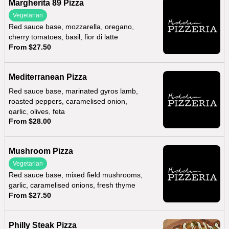
Margherita 89 Pizza
Vegetarian
Red sauce base, mozzarella, oregano,
cherry tomatoes, basil, fior di latte
From $27.50
Mediterranean Pizza
Red sauce base, marinated gyros lamb,
roasted peppers, caramelised onion,
garlic, olives, feta
From $28.00
Mushroom Pizza
Vegetarian
Red sauce base, mixed field mushrooms,
garlic, caramelised onions, fresh thyme
From $27.50
Philly Steak Pizza