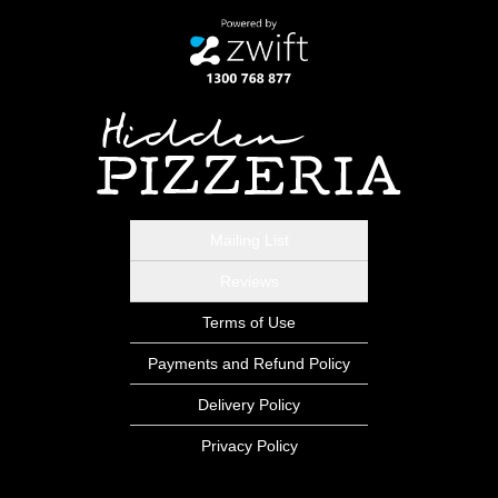
Mailing List
Reviews
Terms of Use
Payments and Refund Policy
Delivery Policy
Privacy Policy