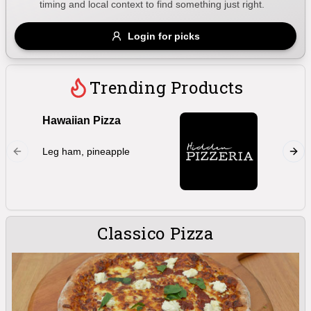
timing and local context to find something just right.
Gluten Free
Nuts
Vegan
Vegetarian
Login for picks
Availability
Show all items
Trending Products
Available only
Hawaiian Pizza
Marghe
$100+
Double 
Leg ham, pineapple
oregano,
$10
$100+
bocconc
Sort by
$ - $$$
A-Z
Classico Pizza
Clear
Save