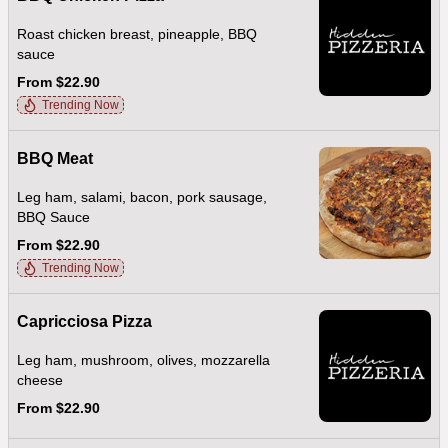
Roast chicken breast, pineapple, BBQ
sauce
From $22.90
Trending Now
BBQ Meat
Leg ham, salami, bacon, pork sausage,
BBQ Sauce
From $22.90
Trending Now
Capricciosa Pizza
Leg ham, mushroom, olives, mozzarella
cheese
From $22.90