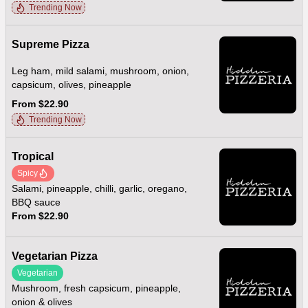
Trending Now
Supreme Pizza
Leg ham, mild salami, mushroom, onion,
capsicum, olives, pineapple
From $22.90
Trending Now
Tropical
Spicy
Salami, pineapple, chilli, garlic, oregano,
BBQ sauce
From $22.90
Vegetarian Pizza
Vegetarian
Mushroom, fresh capsicum, pineapple,
onion & olives