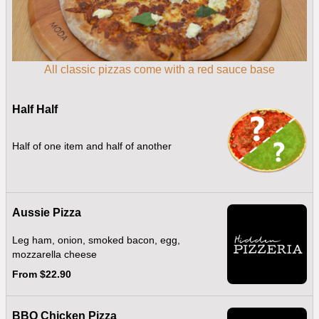
All classic pizzas come with a red sauce base
Half Half
Half of one item and half of another
Aussie Pizza
Leg ham, onion, smoked bacon, egg,
mozzarella cheese
From $22.90
BBQ Chicken Pizza