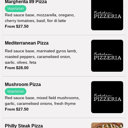
Margherita 89 Pizza
Vegetarian
Red sauce base, mozzarella, oregano,
cherry tomatoes, basil, fior di latte
From $27.50
Mediterranean Pizza
Red sauce base, marinated gyros lamb,
roasted peppers, caramelised onion,
garlic, olives, feta
From $28.00
Mushroom Pizza
Vegetarian
Red sauce base, mixed field mushrooms,
garlic, caramelised onions, fresh thyme
From $27.50
Philly Steak Pizza