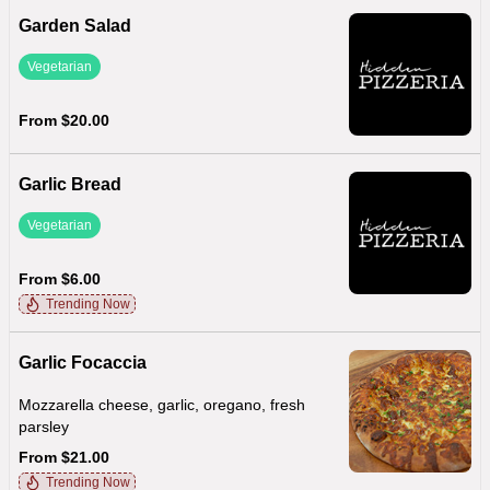
Garden Salad
Vegetarian
From $20.00
Garlic Bread
Vegetarian
From $6.00
Trending Now
Garlic Focaccia
Mozzarella cheese, garlic, oregano, fresh
parsley
From $21.00
Trending Now