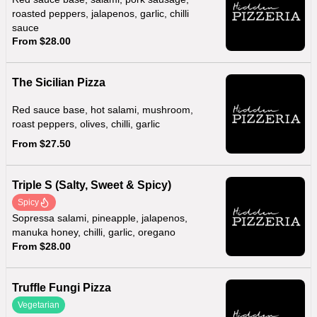
roasted peppers, jalapenos, garlic, chilli
sauce
From $28.00
The Sicilian Pizza
Red sauce base, hot salami, mushroom,
roast peppers, olives, chilli, garlic
From $27.50
Triple S (Salty, Sweet & Spicy)
Spicy
Sopressa salami, pineapple, jalapenos,
manuka honey, chilli, garlic, oregano
From $28.00
Truffle Fungi Pizza
Vegetarian