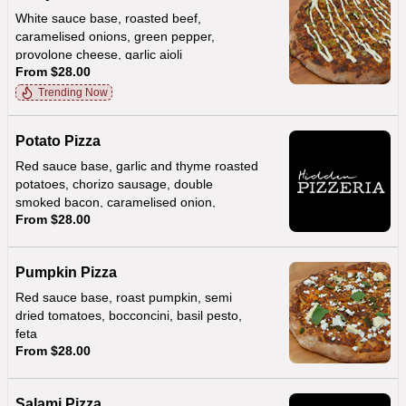
White sauce base, roasted beef,
caramelised onions, green pepper,
provolone cheese, garlic aioli
From $28.00
Trending Now
Potato Pizza
Red sauce base, garlic and thyme roasted
potatoes, chorizo sausage, double
smoked bacon, caramelised onion,
From $28.00
provolone, creamy hollandaise sauce
Pumpkin Pizza
Red sauce base, roast pumpkin, semi
dried tomatoes, bocconcini, basil pesto,
feta
From $28.00
Salami Pizza