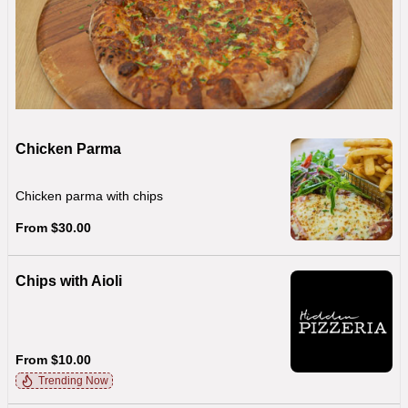
Chicken Parma
Chicken parma with chips
From $30.00
Chips with Aioli
From $10.00
Trending Now