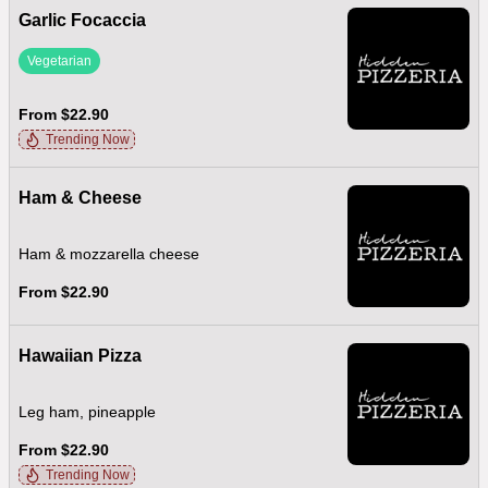
Garlic Focaccia
Vegetarian
From $22.90
Trending Now
Ham & Cheese
Ham & mozzarella cheese
From $22.90
Hawaiian Pizza
Leg ham, pineapple
From $22.90
Trending Now