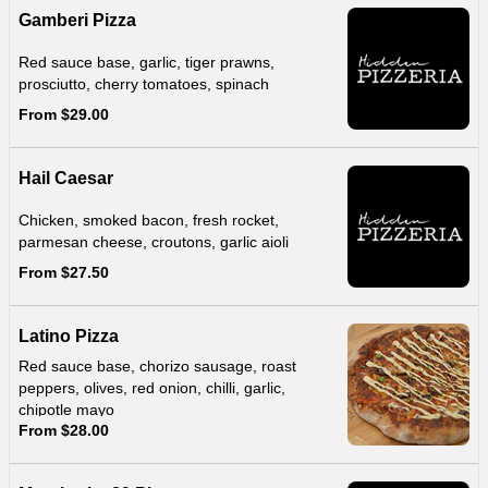
Gamberi Pizza
Red sauce base, garlic, tiger prawns,
prosciutto, cherry tomatoes, spinach
From $29.00
Hail Caesar
Chicken, smoked bacon, fresh rocket,
parmesan cheese, croutons, garlic aioli
From $27.50
Latino Pizza
Red sauce base, chorizo sausage, roast
peppers, olives, red onion, chilli, garlic,
chipotle mayo
From $28.00