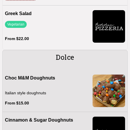
Greek Salad
Vegetarian
From $22.00
Dolce
Choc M&M Doughnuts
Italian style doughnuts
From $15.00
Cinnamon & Sugar Doughnuts