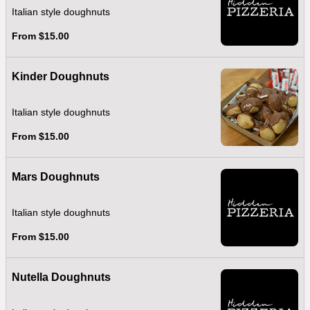
Italian style doughnuts
From $15.00
Kinder Doughnuts
Italian style doughnuts
From $15.00
Mars Doughnuts
Italian style doughnuts
From $15.00
Nutella Doughnuts