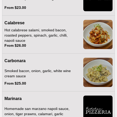
From $23.00
Calabrese
Hot calabrese salami, smoked bacon,
roasted peppers, spinach, garlic, chilli,
napoli sauce
From $26.00
Carbonara
Smoked bacon, onion, garlic, white wine
cream sauce
From $25.00
Marinara
Homemade san marzano napoli sauce,
onion, tiger prawns, calamari, garlic