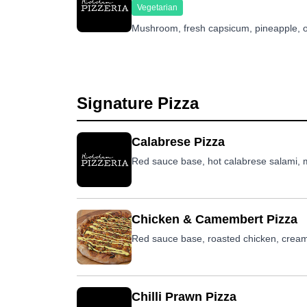
Vegetarian
Mushroom, fresh capsicum, pineapple, o
Signature Pizza
Calabrese Pizza
Red sauce base, hot calabrese salami, mu
Chicken & Camembert Pizza
Red sauce base, roasted chicken, crea
Chilli Prawn Pizza