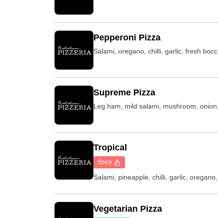
Pepperoni Pizza
Salami, oregano, chilli, garlic, fresh boc
Supreme Pizza
Leg ham, mild salami, mushroom, onion,
Tropical
Spicy
Salami, pineapple, chilli, garlic, oregan
Vegetarian Pizza