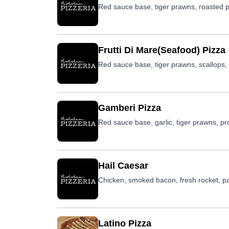
Red sauce base, tiger prawns, roasted p
Frutti Di Mare(Seafood) Pizza
Red sauce base, tiger prawns, scallops, 
Gamberi Pizza
Red sauce base, garlic, tiger prawns, pr
Hail Caesar
Chicken, smoked bacon, fresh rocket, pa
Latino Pizza