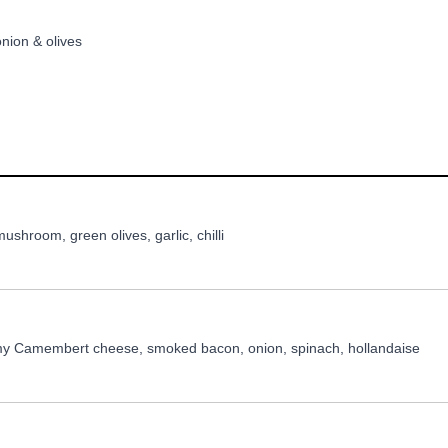
nion & olives
shroom, green olives, garlic, chilli
my Camembert cheese, smoked bacon, onion, spinach, hollandaise