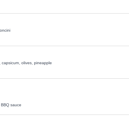
concini
 capsicum, olives, pineapple
o, BBQ sauce