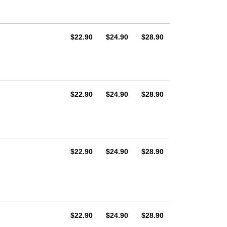
AUD
AUD
AUD
$22.90
$24.90
$28.90
AUD
AUD
AUD
$22.90
$24.90
$28.90
AUD
AUD
AUD
$22.90
$24.90
$28.90
AUD
AUD
AUD
$22.90
$24.90
$28.90