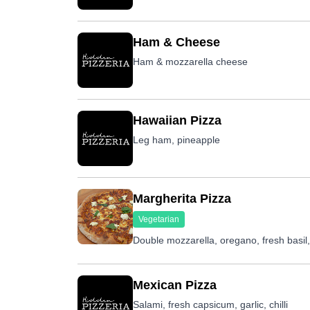
Ham & Cheese
Ham & mozzarella cheese
Hawaiian Pizza
Leg ham, pineapple
Margherita Pizza
Vegetarian
Double mozzarella, oregano, fresh basil
Mexican Pizza
Salami, fresh capsicum, garlic, chilli