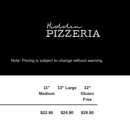
Note: Pricing is subject to change without warning
11"
13" Large
12"
Medium
Gluten
Free
AUD
AUD
AUD
$22.90
$24.90
$28.90