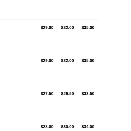
AUD
AUD
AUD
$29.00
$32.00
$35.00
AUD
AUD
AUD
$29.00
$32.00
$35.00
AUD
AUD
AUD
$27.50
$29.50
$33.50
AUD
AUD
AUD
$28.00
$30.00
$34.00