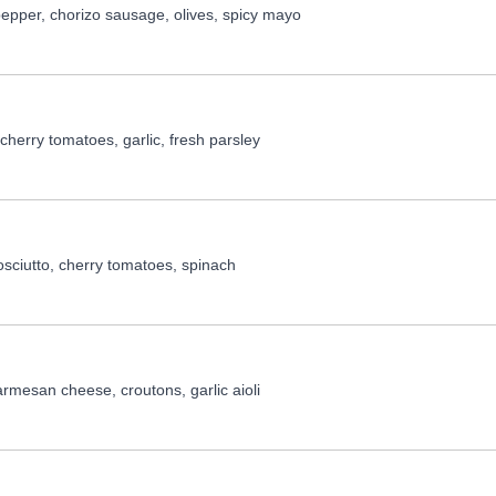
epper, chorizo sausage, olives, spicy mayo
cherry tomatoes, garlic, fresh parsley
osciutto, cherry tomatoes, spinach
rmesan cheese, croutons, garlic aioli