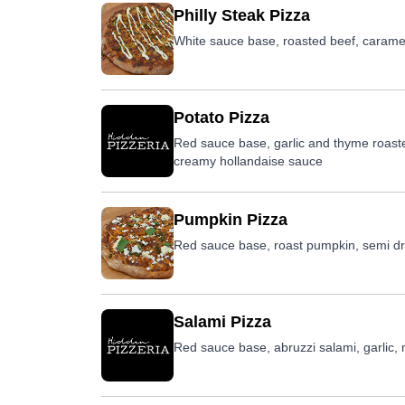
Philly Steak Pizza
White sauce base, roasted beef, caramel
Potato Pizza
Red sauce base, garlic and thyme roast
creamy hollandaise sauce
Pumpkin Pizza
Red sauce base, roast pumpkin, semi dri
Salami Pizza
Red sauce base, abruzzi salami, garlic,