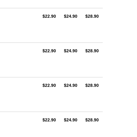
AUD
AUD
AUD
$22.90
$24.90
$28.90
AUD
AUD
AUD
$22.90
$24.90
$28.90
AUD
AUD
AUD
$22.90
$24.90
$28.90
AUD
AUD
AUD
$22.90
$24.90
$28.90