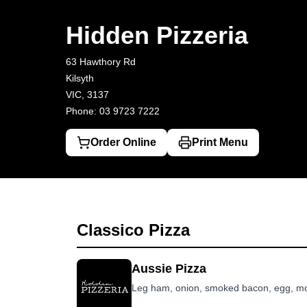
Hidden Pizzeria
63 Hawthory Rd, Kilsyth
03 9723 7222
Hidden Pizzeria
63 Hawthory Rd
Kilsyth
VIC, 3137
Phone: 03 9723 7222
Order Online
Print Menu
Classico Pizza
Aussie Pizza
Leg ham, onion, smoked bacon, egg, mo