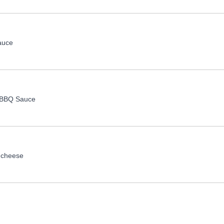
auce
, BBQ Sauce
 cheese