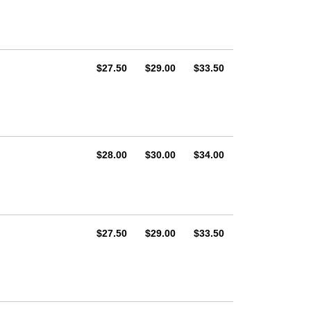
AUD
AUD
AUD
$27.50
$29.00
$33.50
AUD
AUD
AUD
$28.00
$30.00
$34.00
AUD
AUD
AUD
$27.50
$29.00
$33.50