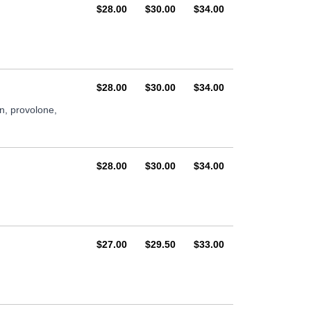
AUD
AUD
AUD
$28.00
$30.00
$34.00
AUD
AUD
AUD
$28.00
$30.00
$34.00
n, provolone,
AUD
AUD
AUD
$28.00
$30.00
$34.00
AUD
AUD
AUD
$27.00
$29.50
$33.00