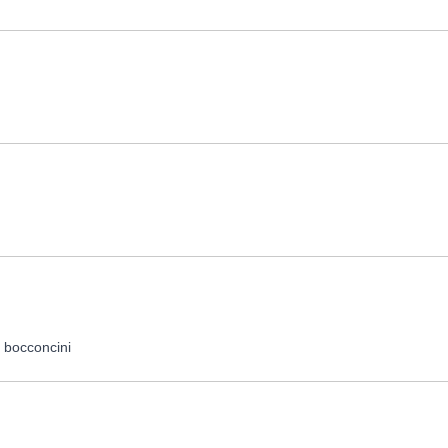
, bocconcini