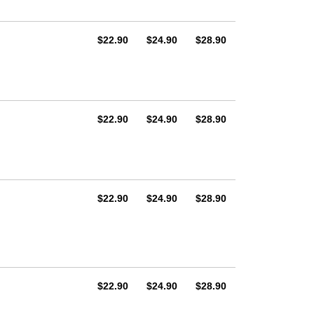
AUD
AUD
AUD
$22.90
$24.90
$28.90
AUD
AUD
AUD
$22.90
$24.90
$28.90
AUD
AUD
AUD
$22.90
$24.90
$28.90
AUD
AUD
AUD
$22.90
$24.90
$28.90