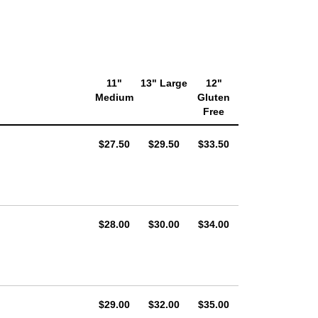
11"
13" Large
12"
Medium
Gluten
Free
AUD
AUD
AUD
$27.50
$29.50
$33.50
AUD
AUD
AUD
$28.00
$30.00
$34.00
AUD
AUD
AUD
$29.00
$32.00
$35.00