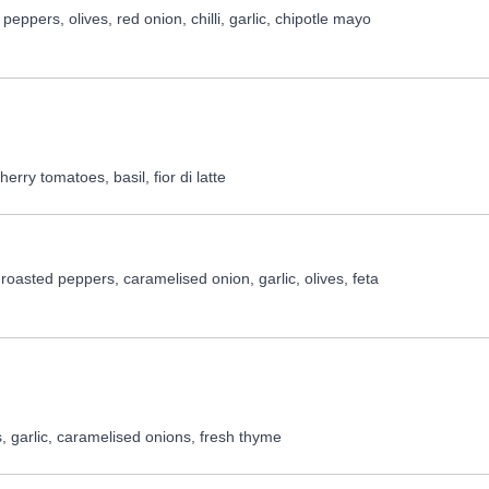
ppers, olives, red onion, chilli, garlic, chipotle mayo
rry tomatoes, basil, fior di latte
oasted peppers, caramelised onion, garlic, olives, feta
 garlic, caramelised onions, fresh thyme