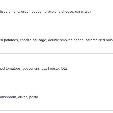
ised onions, green pepper, provolone cheese, garlic aioli
ed potatoes, chorizo sausage, double smoked bacon, caramelised onio
ed tomatoes, bocconcini, basil pesto, feta
 mushroom, olives, pesto