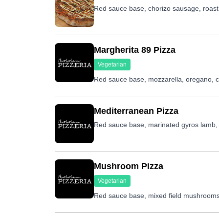
Red sauce base, chorizo sausage, roast pe
Margherita 89 Pizza
Vegetarian
Red sauce base, mozzarella, oregano, che
Mediterranean Pizza
Red sauce base, marinated gyros lamb, r
Mushroom Pizza
Vegetarian
Red sauce base, mixed field mushrooms,