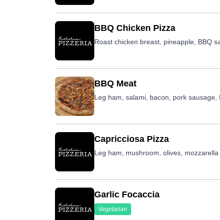
BBQ Chicken Pizza
Roast chicken breast, pineapple, BBQ s
BBQ Meat
Leg ham, salami, bacon, pork sausage
Capricciosa Pizza
Leg ham, mushroom, olives, mozzarella
Garlic Focaccia
Vegetarian